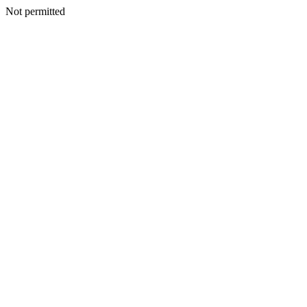
Not permitted